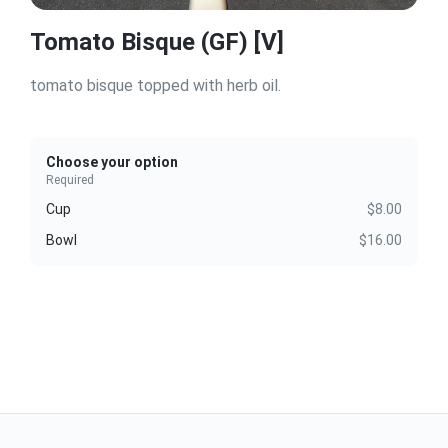
Tomato Bisque (GF) [V]
tomato bisque topped with herb oil.
Choose your option
Required
Cup
$8.00
Bowl
$16.00