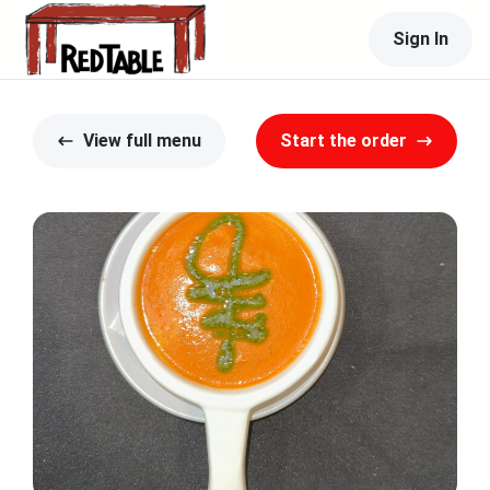
Sign In
View full menu
Start the order