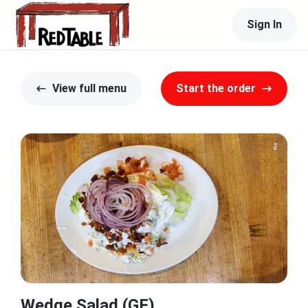
Sign In
View full menu
Start the order
Wedge Salad (GF)