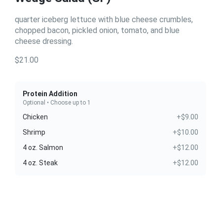
quarter iceberg lettuce with blue cheese crumbles,
chopped bacon, pickled onion, tomato, and blue
cheese dressing.
$21.00
Protein Addition
Optional • Choose up to 1
Chicken
+$9.00
Shrimp
+$10.00
4 oz. Salmon
+$12.00
4 oz. Steak
+$12.00