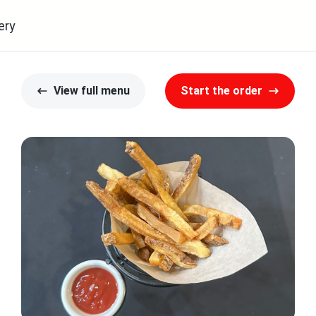
ery
View full menu
Start the order