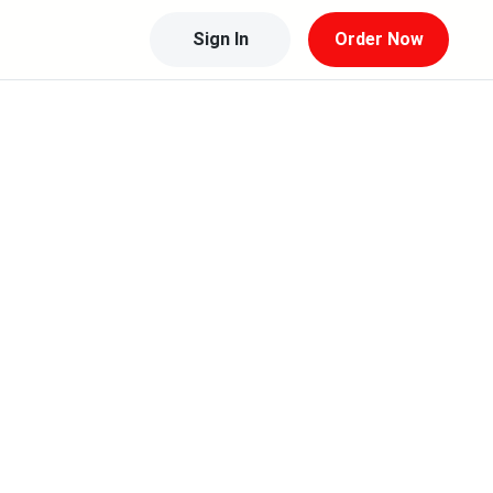
Sign In
Order Now