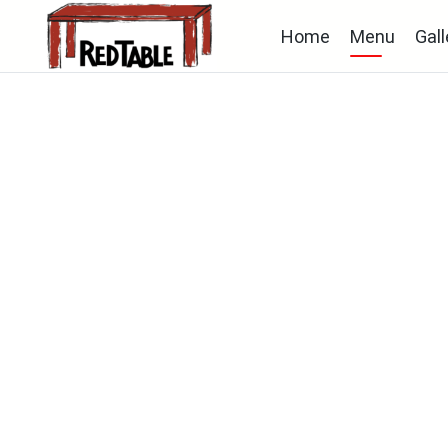
Home
Menu
Gall