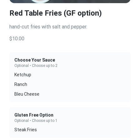
Red Table Fries (GF option)
hand-cut fries with salt and pepper.
$10.00
Choose Your Sauce
Optional • Choose up to 2
Ketchup
Ranch
Bleu Cheese
Gluten Free Option
Optional • Choose up to 1
Steak Fries