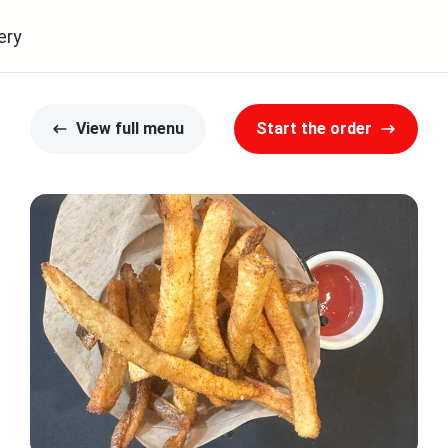
ery
View full menu
Start the order