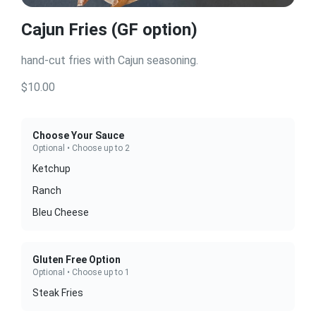
Cajun Fries (GF option)
hand-cut fries with Cajun seasoning.
$10.00
Choose Your Sauce
Optional • Choose up to 2
Ketchup
Ranch
Bleu Cheese
Gluten Free Option
Optional • Choose up to 1
Steak Fries