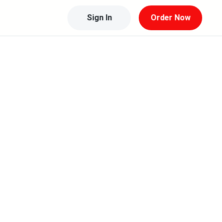
Sign In
Order Now