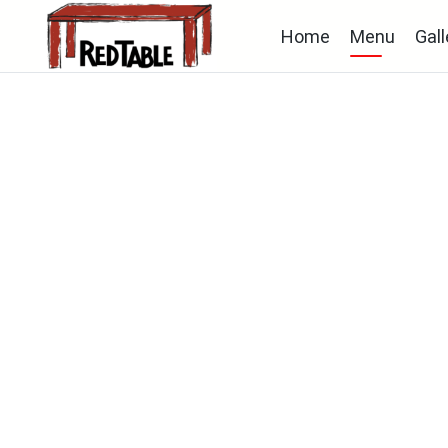
Home
Menu
Gall