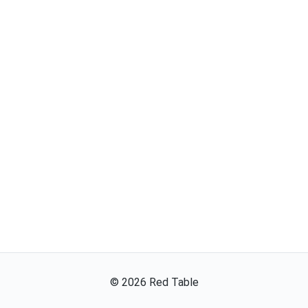
©
2026
Red Table