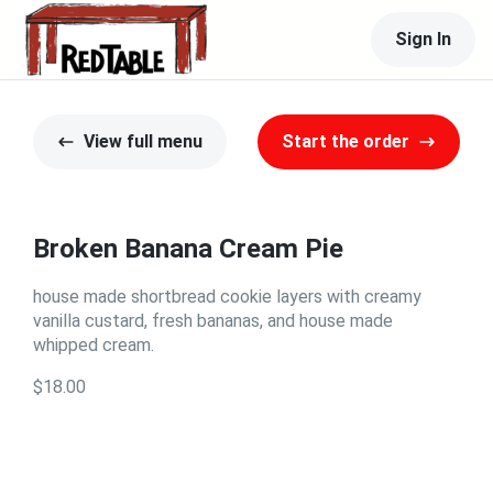
Sign In
View full menu
Start the order
Broken Banana Cream Pie
house made shortbread cookie layers with creamy
vanilla custard, fresh bananas, and house made
whipped cream.
$18.00