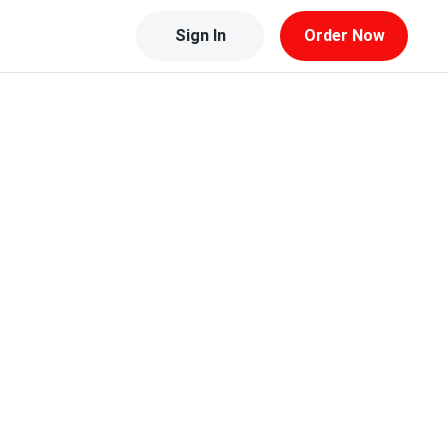
Sign In
Order Now