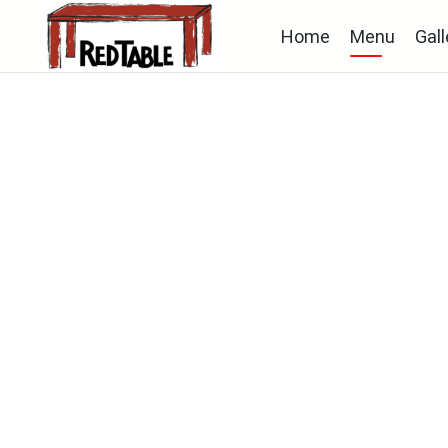
Home
Menu
Gall