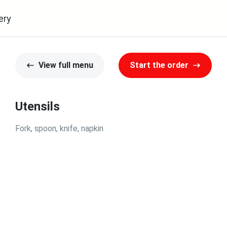
ery
View full menu
Start the order
Utensils
Fork, spoon, knife, napkin