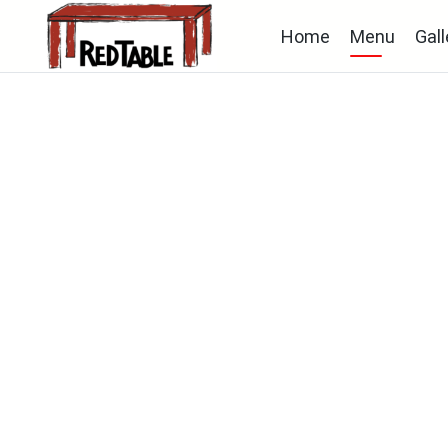
Home
Menu
Gall