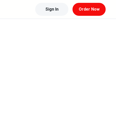
Sign In
Order Now