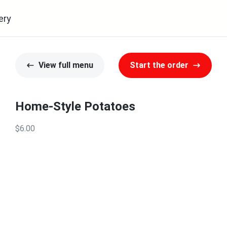
ery
View full menu
Start the order
Home-Style Potatoes
$6.00