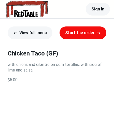
Sign In
View full menu
Start the order
Chicken Taco (GF)
with onions and cilantro on corn tortillas, with side of
lime and salsa.
$5.00