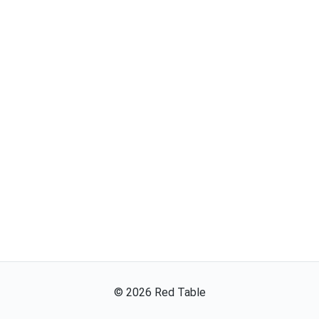
©
2026
Red Table