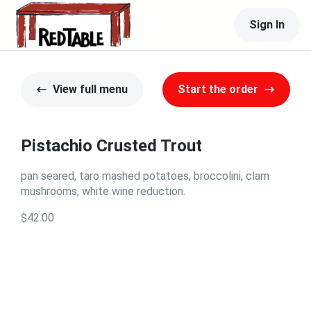
Sign In
View full menu
Start the order
Pistachio Crusted Trout
pan seared, taro mashed potatoes, broccolini, clam
mushrooms, white wine reduction.
$42.00