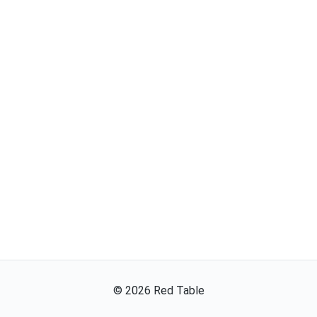
©
2026
Red Table