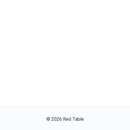
©
2026
Red Table