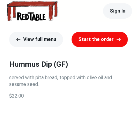
Sign In
View full menu
Start the order
Hummus Dip (GF)
served with pita bread, topped with olive oil and
sesame seed.
$22.00